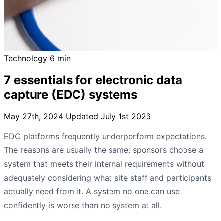
Technology
6 min
7 essentials for electronic data
capture (EDC) systems
May 27th, 2024
Updated July 1st 2026
EDC platforms frequently underperform expectations.
The reasons are usually the same: sponsors choose a
system that meets their internal requirements without
adequately considering what site staff and participants
actually need from it. A system no one can use
confidently is worse than no system at all.