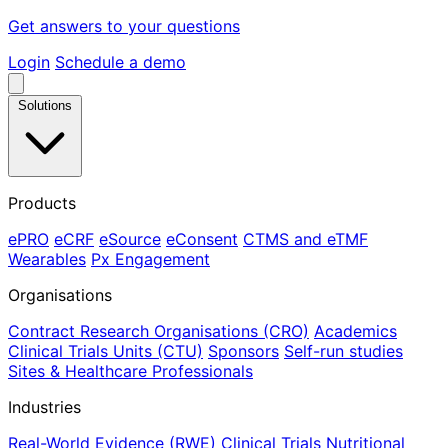
Get answers to your questions
Login
Schedule a demo
Solutions
Products
ePRO
eCRF
eSource
eConsent
CTMS and eTMF
Wearables
Px Engagement
Organisations
Contract Research Organisations (CRO)
Academics
Clinical Trials Units (CTU)
Sponsors
Self-run studies
Sites & Healthcare Professionals
Industries
Real-World Evidence (RWE)
Clinical Trials
Nutritional