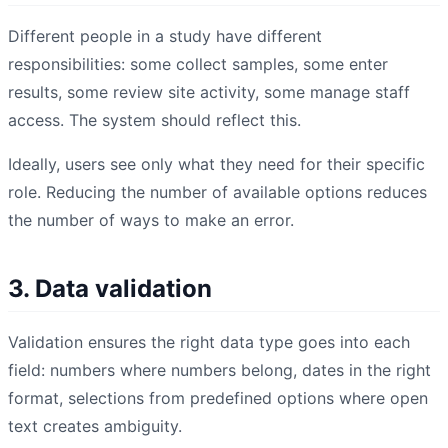
Different people in a study have different
responsibilities: some collect samples, some enter
results, some review site activity, some manage staff
access. The system should reflect this.
Ideally, users see only what they need for their specific
role. Reducing the number of available options reduces
the number of ways to make an error.
3. Data validation
Validation ensures the right data type goes into each
field: numbers where numbers belong, dates in the right
format, selections from predefined options where open
text creates ambiguity.