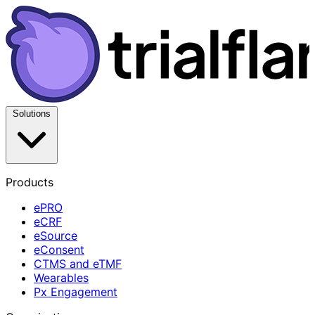
Solutions
Products
ePRO
eCRF
eSource
eConsent
CTMS and eTMF
Wearables
Px Engagement