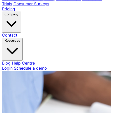
Trials
Consumer Surveys
Pricing
Company
Contact
Resources
Blog
Help Centre
Login
Schedule a demo