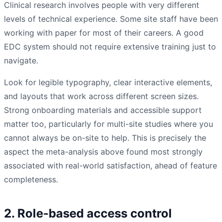
Clinical research involves people with very different
levels of technical experience. Some site staff have been
working with paper for most of their careers. A good
EDC system should not require extensive training just to
navigate.
Look for legible typography, clear interactive elements,
and layouts that work across different screen sizes.
Strong onboarding materials and accessible support
matter too, particularly for multi-site studies where you
cannot always be on-site to help. This is precisely the
aspect the meta-analysis above found most strongly
associated with real-world satisfaction, ahead of feature
completeness.
2. Role-based access control