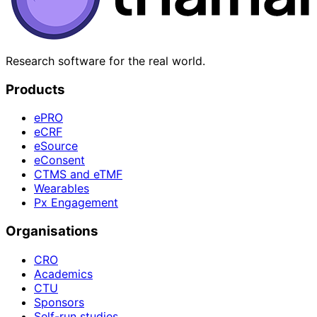
Research software for the real world.
Products
ePRO
eCRF
eSource
eConsent
CTMS and eTMF
Wearables
Px Engagement
Organisations
CRO
Academics
CTU
Sponsors
Self-run studies