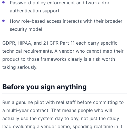
Password policy enforcement and two-factor
authentication support
How role-based access interacts with their broader
security model
GDPR, HIPAA, and 21 CFR Part 11 each carry specific
technical requirements. A vendor who cannot map their
product to those frameworks clearly is a risk worth
taking seriously.
Before you sign anything
Run a genuine pilot with real staff before committing to
a multi-year contract. That means people who will
actually use the system day to day, not just the study
lead evaluating a vendor demo, spending real time in it