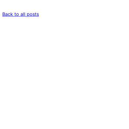
Back to all posts