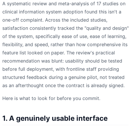
A systematic review and meta-analysis of 17 studies on
clinical information system adoption found this isn't a
one-off complaint. Across the included studies,
satisfaction consistently tracked the "quality and design"
of the system, specifically ease of use, ease of learning,
flexibility, and speed, rather than how comprehensive its
feature list looked on paper. The review's practical
recommendation was blunt: usability should be tested
before full deployment, with frontline staff providing
structured feedback during a genuine pilot, not treated
as an afterthought once the contract is already signed.
Here is what to look for before you commit.
1. A genuinely usable interface