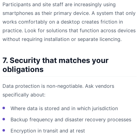
Participants and site staff are increasingly using
smartphones as their primary device. A system that only
works comfortably on a desktop creates friction in
practice. Look for solutions that function across devices
without requiring installation or separate licencing.
7. Security that matches your
obligations
Data protection is non-negotiable. Ask vendors
specifically about:
Where data is stored and in which jurisdiction
Backup frequency and disaster recovery processes
Encryption in transit and at rest