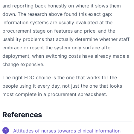
and reporting back honestly on where it slows them
down. The research above found this exact gap:
information systems are usually evaluated at the
procurement stage on features and price, and the
usability problems that actually determine whether staff
embrace or resent the system only surface after
deployment, when switching costs have already made a
change expensive.
The right EDC choice is the one that works for the
people using it every day, not just the one that looks
most complete in a procurement spreadsheet.
References
Attitudes of nurses towards clinical information