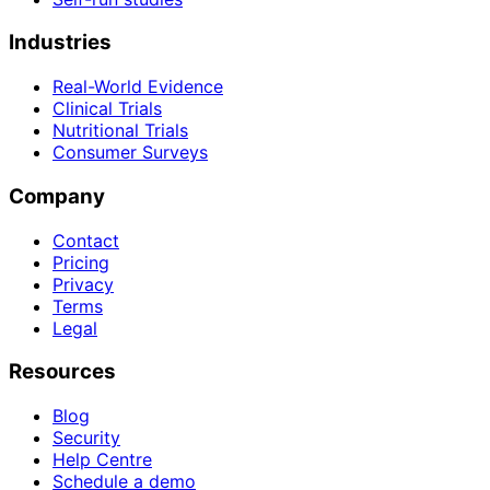
Industries
Real-World Evidence
Clinical Trials
Nutritional Trials
Consumer Surveys
Company
Contact
Pricing
Privacy
Terms
Legal
Resources
Blog
Security
Help Centre
Schedule a demo