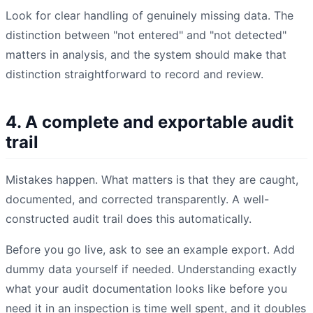
Look for clear handling of genuinely missing data. The
distinction between "not entered" and "not detected"
matters in analysis, and the system should make that
distinction straightforward to record and review.
4. A complete and exportable audit
trail
Mistakes happen. What matters is that they are caught,
documented, and corrected transparently. A well-
constructed audit trail does this automatically.
Before you go live, ask to see an example export. Add
dummy data yourself if needed. Understanding exactly
what your audit documentation looks like before you
need it in an inspection is time well spent, and it doubles