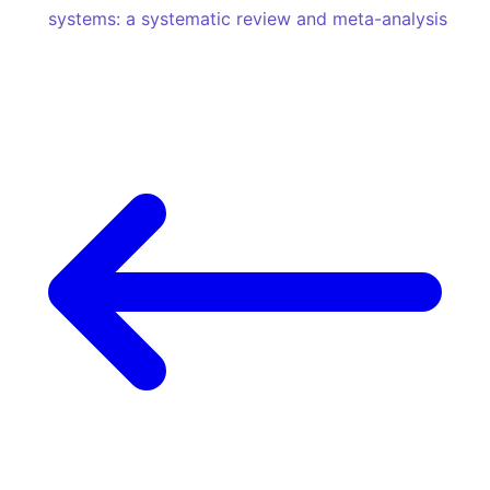
systems: a systematic review and meta-analysis