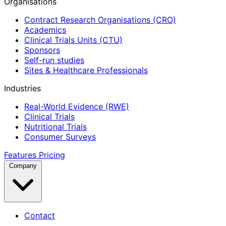
Organisations
Contract Research Organisations (CRO)
Academics
Clinical Trials Units (CTU)
Sponsors
Self-run studies
Sites & Healthcare Professionals
Industries
Real-World Evidence (RWE)
Clinical Trials
Nutritional Trials
Consumer Surveys
Features
Pricing
Company
Contact