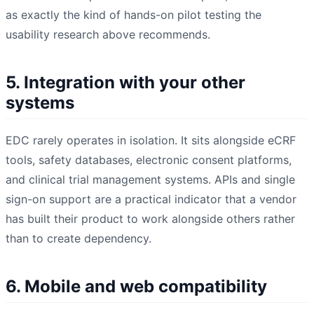
as exactly the kind of hands-on pilot testing the
usability research above recommends.
5. Integration with your other
systems
EDC rarely operates in isolation. It sits alongside eCRF
tools, safety databases, electronic consent platforms,
and clinical trial management systems. APIs and single
sign-on support are a practical indicator that a vendor
has built their product to work alongside others rather
than to create dependency.
6. Mobile and web compatibility