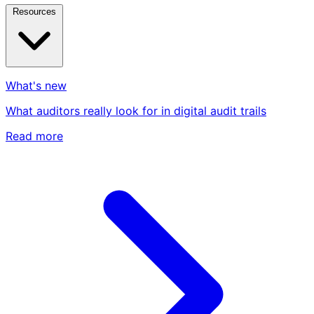
Resources
What's new
What auditors really look for in digital audit trails
Read more