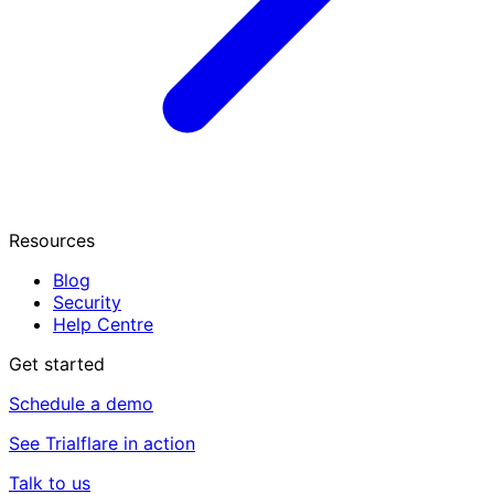
Resources
Blog
Security
Help Centre
Get started
Schedule a demo
See Trialflare in action
Talk to us