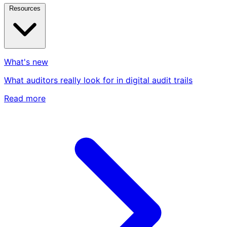
Resources
What's new
What auditors really look for in digital audit trails
Read more