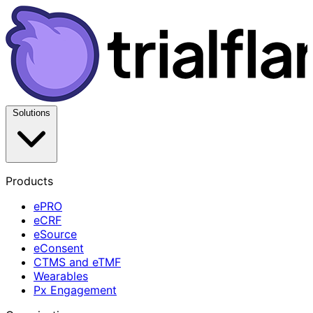
Solutions
Products
ePRO
eCRF
eSource
eConsent
CTMS and eTMF
Wearables
Px Engagement