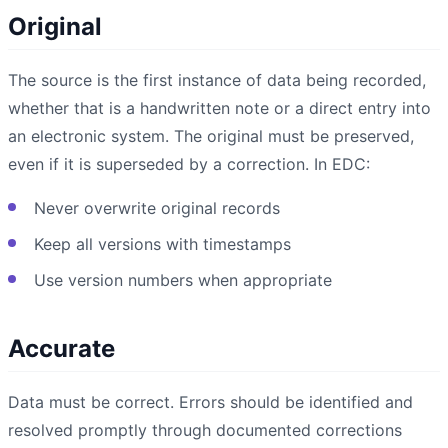
Original
The source is the first instance of data being recorded,
whether that is a handwritten note or a direct entry into
an electronic system. The original must be preserved,
even if it is superseded by a correction. In EDC:
Never overwrite original records
Keep all versions with timestamps
Use version numbers when appropriate
Accurate
Data must be correct. Errors should be identified and
resolved promptly through documented corrections