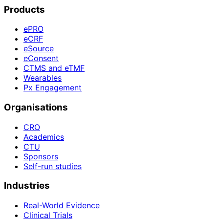
Products
ePRO
eCRF
eSource
eConsent
CTMS and eTMF
Wearables
Px Engagement
Organisations
CRO
Academics
CTU
Sponsors
Self-run studies
Industries
Real-World Evidence
Clinical Trials