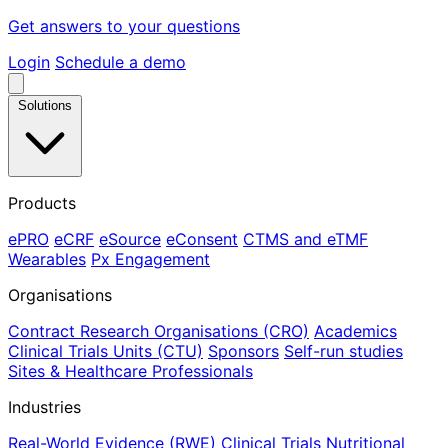
Get answers to your questions
Login
Schedule a demo
Solutions
Products
ePRO
eCRF
eSource
eConsent
CTMS and eTMF
Wearables
Px Engagement
Organisations
Contract Research Organisations (CRO)
Academics
Clinical Trials Units (CTU)
Sponsors
Self-run studies
Sites & Healthcare Professionals
Industries
Real-World Evidence (RWE)
Clinical Trials
Nutritional