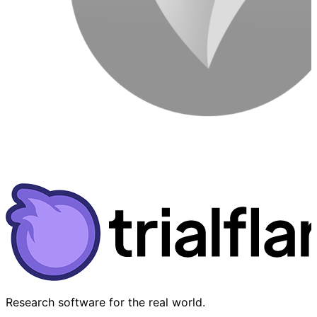
Research software for the real world.