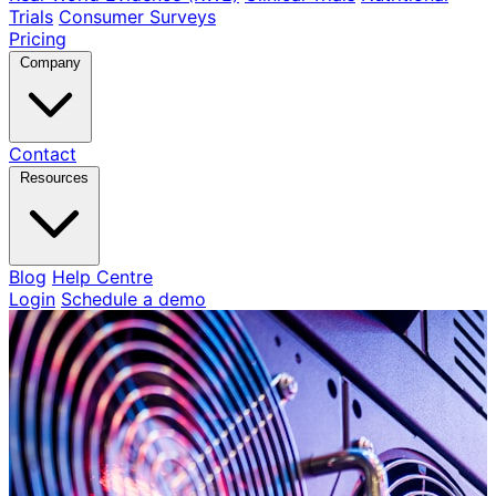
Trials
Consumer Surveys
Pricing
Company
Contact
Resources
Blog
Help Centre
Login
Schedule a demo