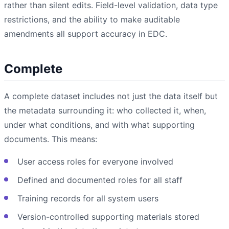
rather than silent edits. Field-level validation, data type
restrictions, and the ability to make auditable
amendments all support accuracy in EDC.
Complete
A complete dataset includes not just the data itself but
the metadata surrounding it: who collected it, when,
under what conditions, and with what supporting
documents. This means:
User access roles for everyone involved
Defined and documented roles for all staff
Training records for all system users
Version-controlled supporting materials stored