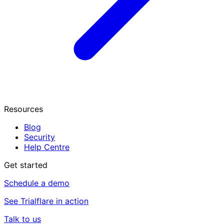
Resources
Blog
Security
Help Centre
Get started
Schedule a demo
See Trialflare in action
Talk to us