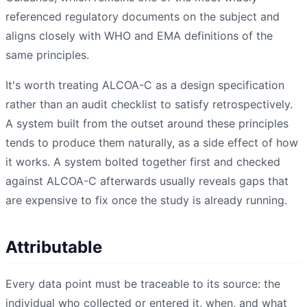
referenced regulatory documents on the subject and
aligns closely with WHO and EMA definitions of the
same principles.
It's worth treating ALCOA-C as a design specification
rather than an audit checklist to satisfy retrospectively.
A system built from the outset around these principles
tends to produce them naturally, as a side effect of how
it works. A system bolted together first and checked
against ALCOA-C afterwards usually reveals gaps that
are expensive to fix once the study is already running.
Attributable
Every data point must be traceable to its source: the
individual who collected or entered it, when, and what