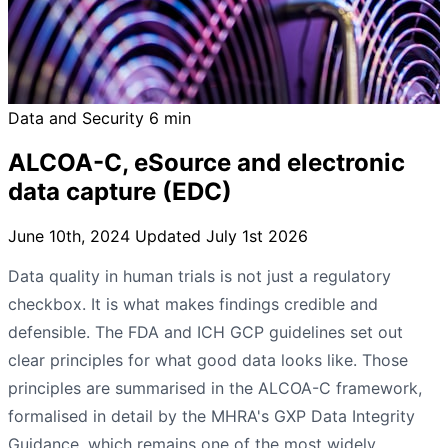
Data and Security
6 min
ALCOA-C, eSource and electronic
data capture (EDC)
June 10th, 2024
Updated July 1st 2026
Data quality in human trials is not just a regulatory
checkbox. It is what makes findings credible and
defensible. The FDA and ICH GCP guidelines set out
clear principles for what good data looks like. Those
principles are summarised in the ALCOA-C framework,
formalised in detail by the MHRA's GXP Data Integrity
Guidance, which remains one of the most widely