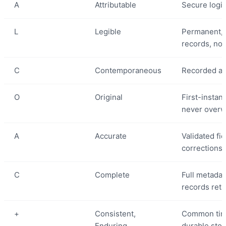
A
Attributable
Secure login
L
Legible
Permanent, 
records, not
C
Contemporaneous
Recorded at 
O
Original
First-instan
never overw
A
Accurate
Validated fi
corrections
C
Complete
Full metadata
records ret
+
Consistent,
Common tim
Enduring,
durable stora