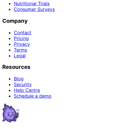
Nutritional Trials
Consumer Surveys
Company
Contact
Pricing
Privacy
Terms
Legal
Resources
Blog
Security
Help Centre
Schedule a demo