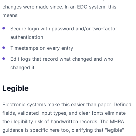
changes were made since. In an EDC system, this
means:
Secure login with password and/or two-factor
authentication
Timestamps on every entry
Edit logs that record what changed and who
changed it
Legible
Electronic systems make this easier than paper. Defined
fields, validated input types, and clear fonts eliminate
the illegibility risk of handwritten records. The MHRA
guidance is specific here too, clarifying that "legible"