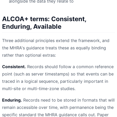
alongside the data they relate to
ALCOA+ terms: Consistent,
Enduring, Available
Three additional principles extend the framework, and
the MHRA's guidance treats these as equally binding
rather than optional extras:
Consistent.
Records should follow a common reference
point (such as server timestamps) so that events can be
traced in a logical sequence, particularly important in
multi-site or multi-time-zone studies.
Enduring.
Records need to be stored in formats that will
remain accessible over time, with permanence being the
specific standard the MHRA guidance calls out. Paper