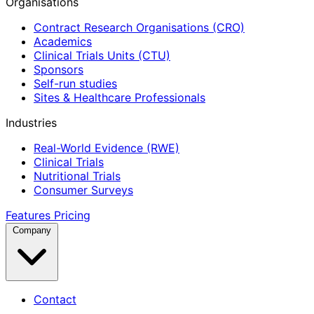
Organisations
Contract Research Organisations (CRO)
Academics
Clinical Trials Units (CTU)
Sponsors
Self-run studies
Sites & Healthcare Professionals
Industries
Real-World Evidence (RWE)
Clinical Trials
Nutritional Trials
Consumer Surveys
Features
Pricing
Company
Contact