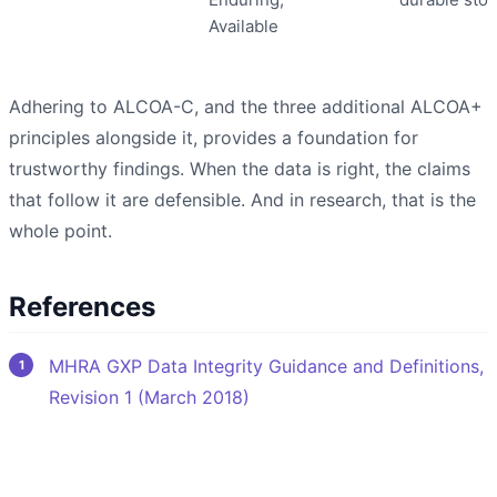
Available
Adhering to ALCOA-C, and the three additional ALCOA+
principles alongside it, provides a foundation for
trustworthy findings. When the data is right, the claims
that follow it are defensible. And in research, that is the
whole point.
References
MHRA GXP Data Integrity Guidance and Definitions,
Revision 1 (March 2018)