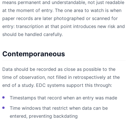
means permanent and understandable, not just readable
at the moment of entry. The one area to watch is when
paper records are later photographed or scanned for
entry: transcription at that point introduces new risk and
should be handled carefully.
Contemporaneous
Data should be recorded as close as possible to the
time of observation, not filled in retrospectively at the
end of a study. EDC systems support this through:
Timestamps that record when an entry was made
Time windows that restrict when data can be
entered, preventing backdating