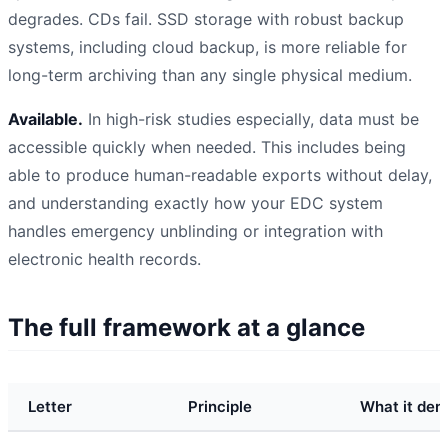
degrades. CDs fail. SSD storage with robust backup
systems, including cloud backup, is more reliable for
long-term archiving than any single physical medium.
Available.
In high-risk studies especially, data must be
accessible quickly when needed. This includes being
able to produce human-readable exports without delay,
and understanding exactly how your EDC system
handles emergency unblinding or integration with
electronic health records.
The full framework at a glance
Letter
Principle
What it dem