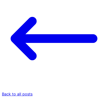
Back to all posts