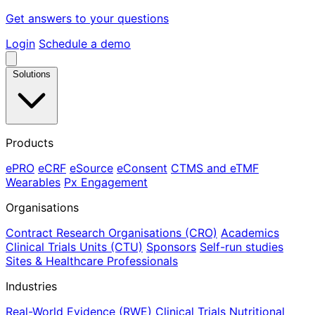
Get answers to your questions
Login
Schedule a demo
Solutions
Products
ePRO
eCRF
eSource
eConsent
CTMS and eTMF
Wearables
Px Engagement
Organisations
Contract Research Organisations (CRO)
Academics
Clinical Trials Units (CTU)
Sponsors
Self-run studies
Sites & Healthcare Professionals
Industries
Real-World Evidence (RWE)
Clinical Trials
Nutritional