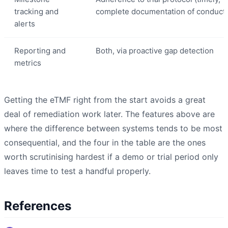
tracking and
complete documentation of conduct)
alerts
Reporting and
Both, via proactive gap detection
metrics
Getting the eTMF right from the start avoids a great
deal of remediation work later. The features above are
where the difference between systems tends to be most
consequential, and the four in the table are the ones
worth scrutinising hardest if a demo or trial period only
leaves time to test a handful properly.
References