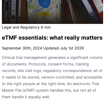
Legal and Regulatory
6 min
eTMF essentials: what really matters
September 30th, 2024
Updated July 1st 2026
Clinical trial management generates a significant volume
of documents. Protocols, consent forms, training
records, site visit logs, regulatory correspondence: all of
it needs to be stored, version-controlled, and accessible
to the right people at the right time. An electronic Trial
Master File (eTMF) system handles this, but not all of
them handle it equally well.