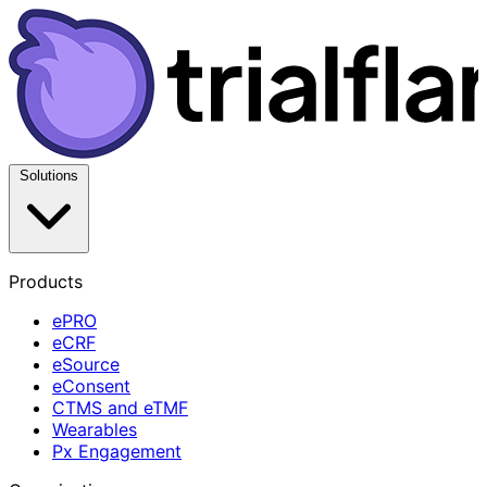
Solutions
Products
ePRO
eCRF
eSource
eConsent
CTMS and eTMF
Wearables
Px Engagement