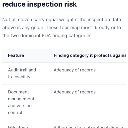
reduce inspection risk
Not all eleven carry equal weight if the inspection data
above is any guide. These four map most directly onto
the two dominant FDA finding categories:
Feature
Finding category it protects agains
Audit trail and
Adequacy of records
traceability
Document
Adequacy of records
management
and version
control
Milestone
Adherence to trial protocol (timely,