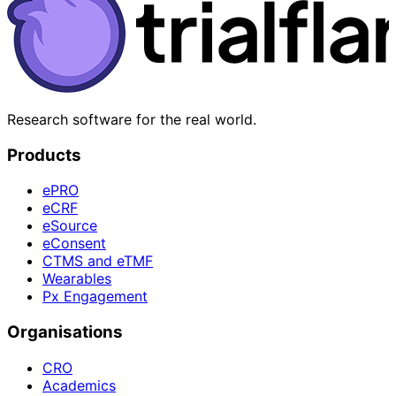
Research software for the real world.
Products
ePRO
eCRF
eSource
eConsent
CTMS and eTMF
Wearables
Px Engagement
Organisations
CRO
Academics