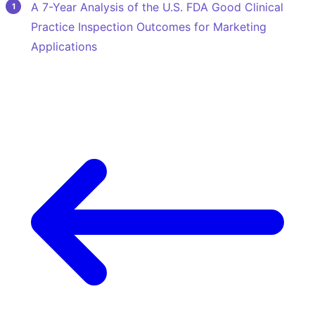
A 7-Year Analysis of the U.S. FDA Good Clinical
Practice Inspection Outcomes for Marketing
Applications