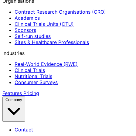
Organisations
Contract Research Organisations (CRO)
Academics
Clinical Trials Units (CTU)
Sponsors
Self-run studies
Sites & Healthcare Professionals
Industries
Real-World Evidence (RWE)
Clinical Trials
Nutritional Trials
Consumer Surveys
Features
Pricing
Company
Contact