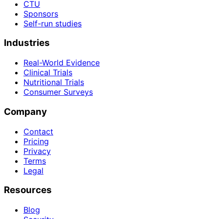
CTU
Sponsors
Self-run studies
Industries
Real-World Evidence
Clinical Trials
Nutritional Trials
Consumer Surveys
Company
Contact
Pricing
Privacy
Terms
Legal
Resources
Blog