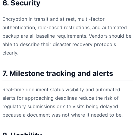
6. Security
Encryption in transit and at rest, multi-factor
authentication, role-based restrictions, and automated
backup are all baseline requirements. Vendors should be
able to describe their disaster recovery protocols
clearly.
7. Milestone tracking and alerts
Real-time document status visibility and automated
alerts for approaching deadlines reduce the risk of
regulatory submissions or site visits being delayed
because a document was not where it needed to be.