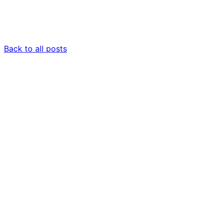
Back to all posts