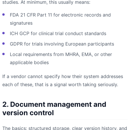
studies. At minimum, this usually means:
FDA 21 CFR Part 11 for electronic records and
signatures
ICH GCP for clinical trial conduct standards
GDPR for trials involving European participants
Local requirements from MHRA, EMA, or other
applicable bodies
If a vendor cannot specify how their system addresses
each of these, that is a signal worth taking seriously.
2. Document management and
version control
The basics: structured storage, clear version history, and