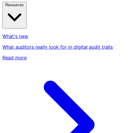
Resources
What's new
What auditors really look for in digital audit trails
Read more