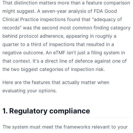
That distinction matters more than a feature comparison
might suggest. A seven-year analysis of FDA Good
Clinical Practice inspections found that "adequacy of
records" was the second most common finding category
behind protocol adherence, appearing in roughly a
quarter to a third of inspections that resulted in a
negative outcome. An eTMF isn't just a filing system in
that context. It's a direct line of defence against one of
the two biggest categories of inspection risk.
Here are the features that actually matter when
evaluating your options.
1. Regulatory compliance
The system must meet the frameworks relevant to your