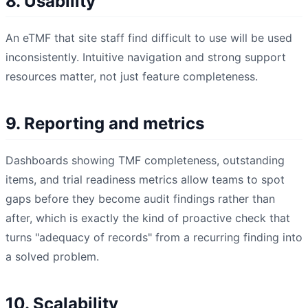
8. Usability
An eTMF that site staff find difficult to use will be used
inconsistently. Intuitive navigation and strong support
resources matter, not just feature completeness.
9. Reporting and metrics
Dashboards showing TMF completeness, outstanding
items, and trial readiness metrics allow teams to spot
gaps before they become audit findings rather than
after, which is exactly the kind of proactive check that
turns "adequacy of records" from a recurring finding into
a solved problem.
10. Scalability