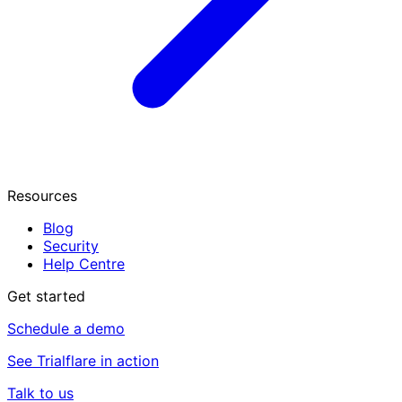
Resources
Blog
Security
Help Centre
Get started
Schedule a demo
See Trialflare in action
Talk to us