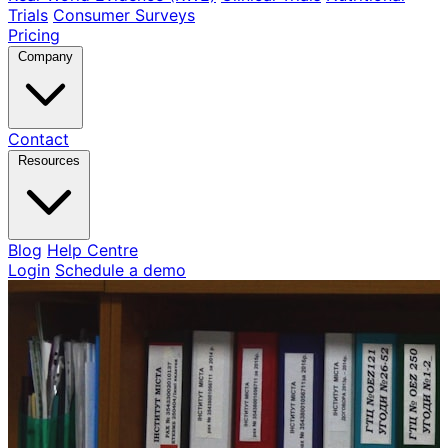
Trials
Consumer Surveys
Pricing
Company
Contact
Resources
Blog
Help Centre
Login
Schedule a demo