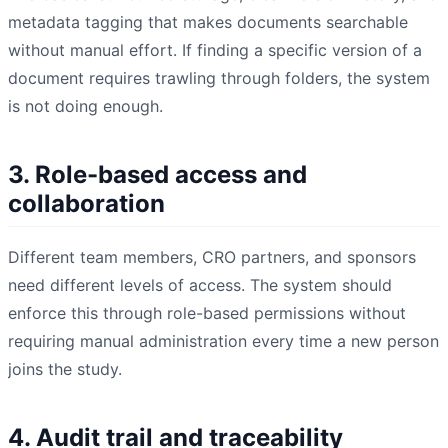
metadata tagging that makes documents searchable
without manual effort. If finding a specific version of a
document requires trawling through folders, the system
is not doing enough.
3. Role-based access and
collaboration
Different team members, CRO partners, and sponsors
need different levels of access. The system should
enforce this through role-based permissions without
requiring manual administration every time a new person
joins the study.
4. Audit trail and traceability