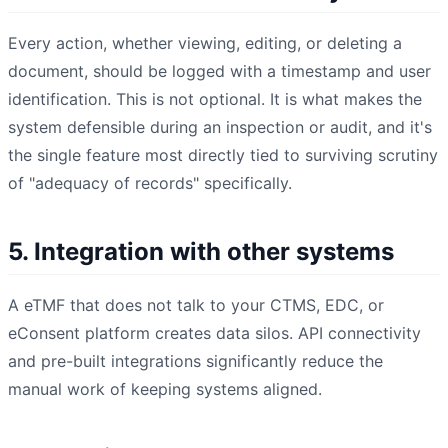
Every action, whether viewing, editing, or deleting a
document, should be logged with a timestamp and user
identification. This is not optional. It is what makes the
system defensible during an inspection or audit, and it's
the single feature most directly tied to surviving scrutiny
of "adequacy of records" specifically.
5. Integration with other systems
A eTMF that does not talk to your CTMS, EDC, or
eConsent platform creates data silos. API connectivity
and pre-built integrations significantly reduce the
manual work of keeping systems aligned.