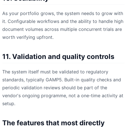
As your portfolio grows, the system needs to grow with
it. Configurable workflows and the ability to handle high
document volumes across multiple concurrent trials are
worth verifying upfront.
11. Validation and quality controls
The system itself must be validated to regulatory
standards, typically GAMP5. Built-in quality checks and
periodic validation reviews should be part of the
vendor's ongoing programme, not a one-time activity at
setup.
The features that most directly