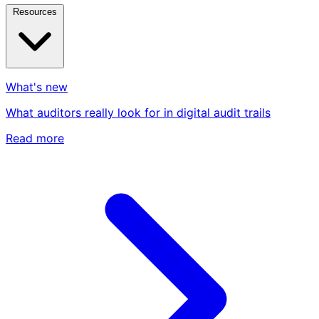
Resources
What's new
What auditors really look for in digital audit trails
Read more