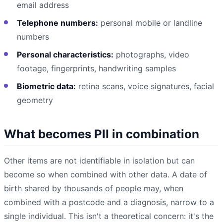
email address
Telephone numbers:
personal mobile or landline
numbers
Personal characteristics:
photographs, video
footage, fingerprints, handwriting samples
Biometric data:
retina scans, voice signatures, facial
geometry
What becomes PII in combination
Other items are not identifiable in isolation but can
become so when combined with other data. A date of
birth shared by thousands of people may, when
combined with a postcode and a diagnosis, narrow to a
single individual. This isn't a theoretical concern: it's the