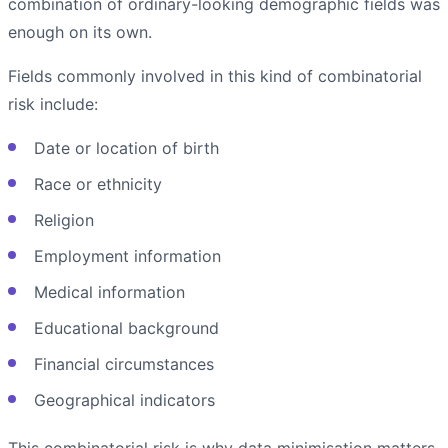
combination of ordinary-looking demographic fields was
enough on its own.
Fields commonly involved in this kind of combinatorial
risk include:
Date or location of birth
Race or ethnicity
Religion
Employment information
Medical information
Educational background
Financial circumstances
Geographical indicators
This combinatorial risk is why data minimisation matters