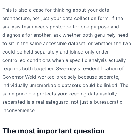
This is also a case for thinking about your data
architecture, not just your data collection form. If the
analysis team needs postcode for one purpose and
diagnosis for another, ask whether both genuinely need
to sit in the same accessible dataset, or whether the two
could be held separately and joined only under
controlled conditions when a specific analysis actually
requires both together. Sweeney's re-identification of
Governor Weld worked precisely because separate,
individually unremarkable datasets could be linked. The
same principle protects you: keeping data usefully
separated is a real safeguard, not just a bureaucratic
inconvenience.
The most important question