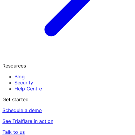
Resources
Blog
Security
Help Centre
Get started
Schedule a demo
See Trialflare in action
Talk to us