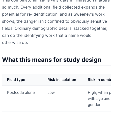
so much. Every additional field collected expands the
potential for re-identification, and as Sweeney's work
shows, the danger isn't confined to obviously sensitive
fields. Ordinary demographic details, stacked together,
can do the identifying work that a name would
otherwise do.
What this means for study design
Field type
Risk in isolation
Risk in combi
Postcode alone
Low
High, when pa
with age and
gender