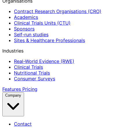
Organisations
Contract Research Organisations (CRO)
Academics
Clinical Trials Units (CTU)
Sponsors
Self-run studies
Sites & Healthcare Professionals
Industries
Real-World Evidence (RWE)
Clinical Trials
Nutritional Trials
Consumer Surveys
Features
Pricing
Company
Contact