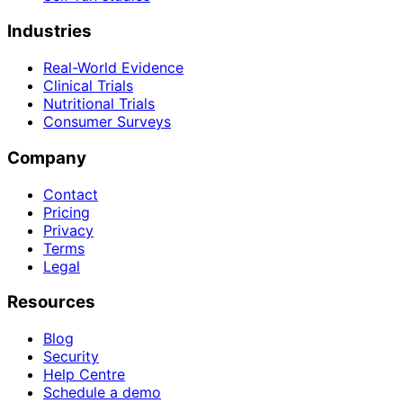
Industries
Real-World Evidence
Clinical Trials
Nutritional Trials
Consumer Surveys
Company
Contact
Pricing
Privacy
Terms
Legal
Resources
Blog
Security
Help Centre
Schedule a demo