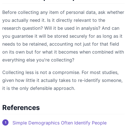
Before collecting any item of personal data, ask whether
you actually need it. Is it directly relevant to the
research question? Will it be used in analysis? And can
you guarantee it will be stored securely for as long as it
needs to be retained, accounting not just for that field
on its own but for what it becomes when combined with
everything else you're collecting?
Collecting less is not a compromise. For most studies,
given how little it actually takes to re-identify someone,
it is the only defensible approach.
References
Simple Demographics Often Identify People