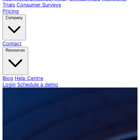
Trials
Consumer Surveys
Pricing
Company
Contact
Resources
Blog
Help Centre
Login
Schedule a demo