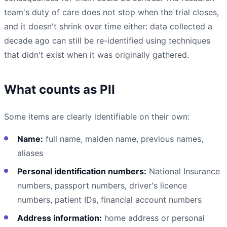
team's duty of care does not stop when the trial closes,
and it doesn't shrink over time either: data collected a
decade ago can still be re-identified using techniques
that didn't exist when it was originally gathered.
What counts as PII
Some items are clearly identifiable on their own:
Name:
full name, maiden name, previous names,
aliases
Personal identification numbers:
National Insurance
numbers, passport numbers, driver's licence
numbers, patient IDs, financial account numbers
Address information:
home address or personal