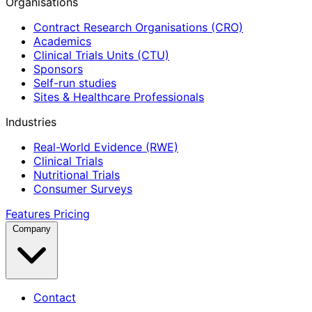
Organisations
Contract Research Organisations (CRO)
Academics
Clinical Trials Units (CTU)
Sponsors
Self-run studies
Sites & Healthcare Professionals
Industries
Real-World Evidence (RWE)
Clinical Trials
Nutritional Trials
Consumer Surveys
Features
Pricing
Company
Contact