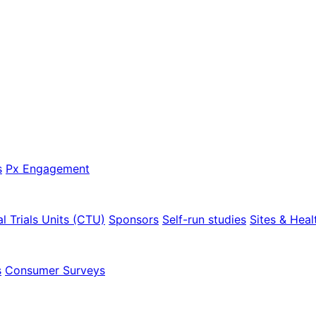
s
Px Engagement
al Trials Units (CTU)
Sponsors
Self-run studies
Sites & Heal
s
Consumer Surveys