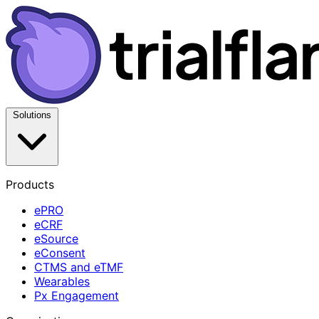
Solutions
Products
ePRO
eCRF
eSource
eConsent
CTMS and eTMF
Wearables
Px Engagement