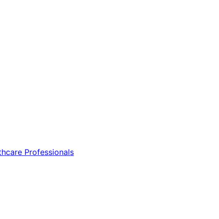
thcare Professionals