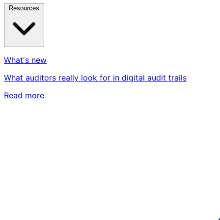
Resources
What's new
What auditors really look for in digital audit trails
Read more