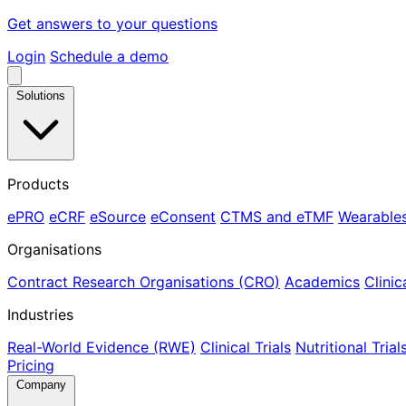
Get answers to your questions
Login
Schedule a demo
Solutions
Products
ePRO
eCRF
eSource
eConsent
CTMS and eTMF
Wearable
Organisations
Contract Research Organisations (CRO)
Academics
Clinic
Industries
Real-World Evidence (RWE)
Clinical Trials
Nutritional Trial
Pricing
Company