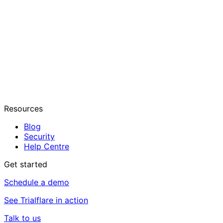
Resources
Blog
Security
Help Centre
Get started
Schedule a demo
See Trialflare in action
Talk to us