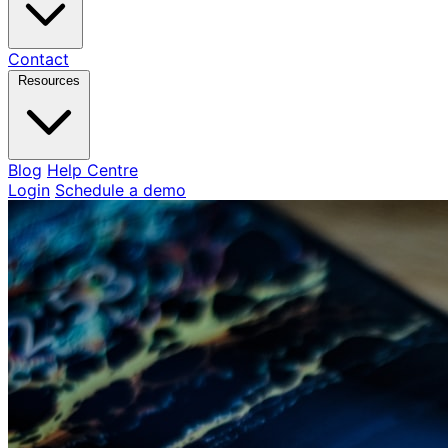
Contact
Resources
Blog
Help Centre
Login
Schedule a demo