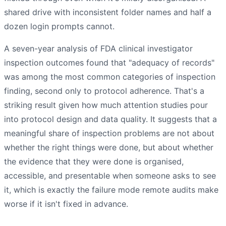
shared drive with inconsistent folder names and half a
dozen login prompts cannot.
A seven-year analysis of FDA clinical investigator
inspection outcomes found that "adequacy of records"
was among the most common categories of inspection
finding, second only to protocol adherence. That's a
striking result given how much attention studies pour
into protocol design and data quality. It suggests that a
meaningful share of inspection problems are not about
whether the right things were done, but about whether
the evidence that they were done is organised,
accessible, and presentable when someone asks to see
it, which is exactly the failure mode remote audits make
worse if it isn't fixed in advance.