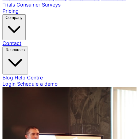
Trials
Consumer Surveys
Pricing
Company
Contact
Resources
Blog
Help Centre
Login
Schedule a demo