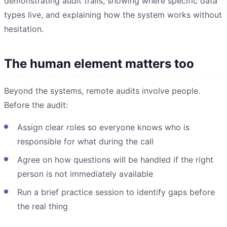
demonstrating audit trails, showing where specific data
types live, and explaining how the system works without
hesitation.
The human element matters too
Beyond the systems, remote audits involve people.
Before the audit:
Assign clear roles so everyone knows who is
responsible for what during the call
Agree on how questions will be handled if the right
person is not immediately available
Run a brief practice session to identify gaps before
the real thing