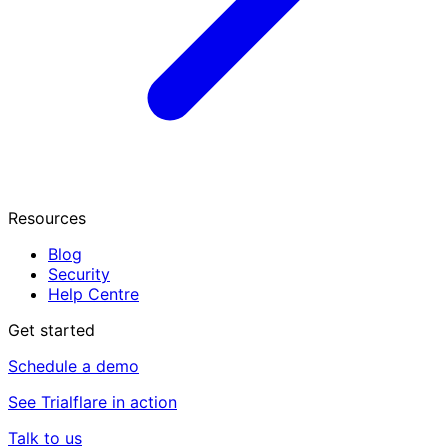
Resources
Blog
Security
Help Centre
Get started
Schedule a demo
See Trialflare in action
Talk to us