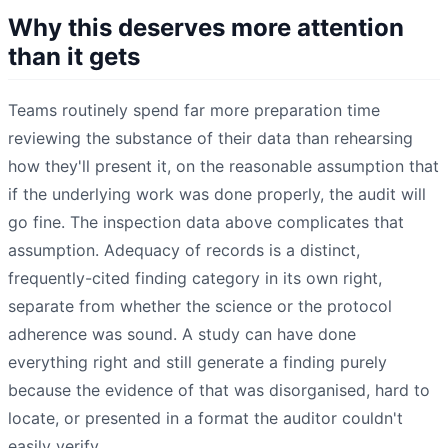
Why this deserves more attention
than it gets
Teams routinely spend far more preparation time
reviewing the substance of their data than rehearsing
how they'll present it, on the reasonable assumption that
if the underlying work was done properly, the audit will
go fine. The inspection data above complicates that
assumption. Adequacy of records is a distinct,
frequently-cited finding category in its own right,
separate from whether the science or the protocol
adherence was sound. A study can have done
everything right and still generate a finding purely
because the evidence of that was disorganised, hard to
locate, or presented in a format the auditor couldn't
easily verify.