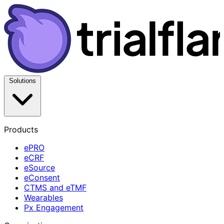
Solutions
Products
ePRO
eCRF
eSource
eConsent
CTMS and eTMF
Wearables
Px Engagement