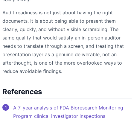
Audit readiness is not just about having the right
documents. It is about being able to present them
clearly, quickly, and without visible scrambling. The
same quality that would satisfy an in-person auditor
needs to translate through a screen, and treating that
presentation layer as a genuine deliverable, not an
afterthought, is one of the more overlooked ways to
reduce avoidable findings.
References
A 7-year analysis of FDA Bioresearch Monitoring
Program clinical investigator inspections