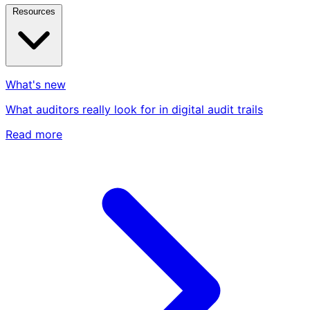
Resources
What's new
What auditors really look for in digital audit trails
Read more