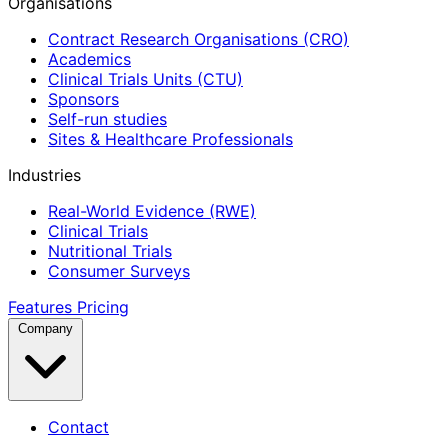
Organisations
Contract Research Organisations (CRO)
Academics
Clinical Trials Units (CTU)
Sponsors
Self-run studies
Sites & Healthcare Professionals
Industries
Real-World Evidence (RWE)
Clinical Trials
Nutritional Trials
Consumer Surveys
Features
Pricing
Company
Contact