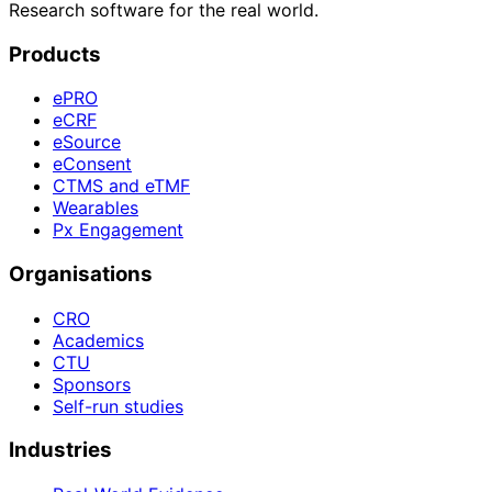
Research software for the real world.
Products
ePRO
eCRF
eSource
eConsent
CTMS and eTMF
Wearables
Px Engagement
Organisations
CRO
Academics
CTU
Sponsors
Self-run studies
Industries