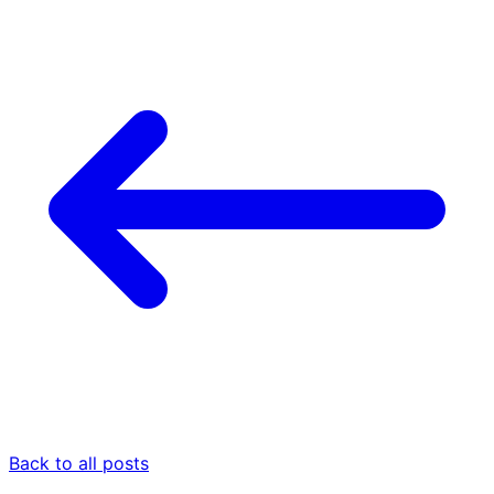
Back to all posts