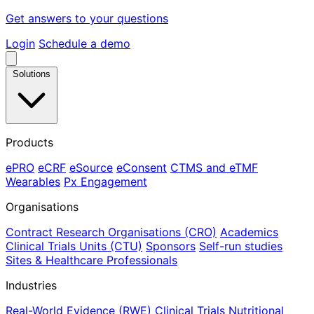
Get answers to your questions
Login
Schedule a demo
Solutions
Products
ePRO
eCRF
eSource
eConsent
CTMS and eTMF
Wearables
Px Engagement
Organisations
Contract Research Organisations (CRO)
Academics
Clinical Trials Units (CTU)
Sponsors
Self-run studies
Sites & Healthcare Professionals
Industries
Real-World Evidence (RWE)
Clinical Trials
Nutritional