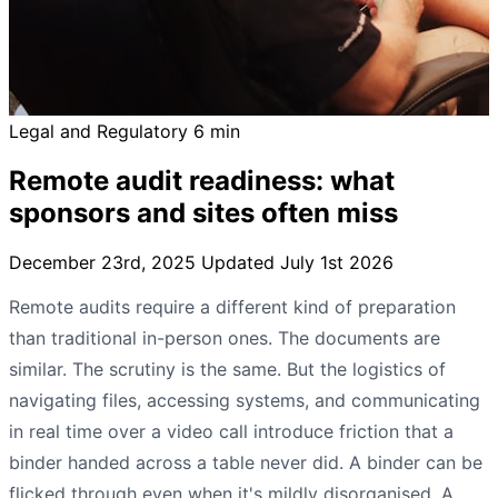
Legal and Regulatory
6 min
Remote audit readiness: what
sponsors and sites often miss
December 23rd, 2025
Updated July 1st 2026
Remote audits require a different kind of preparation
than traditional in-person ones. The documents are
similar. The scrutiny is the same. But the logistics of
navigating files, accessing systems, and communicating
in real time over a video call introduce friction that a
binder handed across a table never did. A binder can be
flicked through even when it's mildly disorganised. A