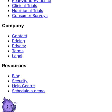
Real-World Evidence
Clinical Trials
Nutritional Trials
Consumer Surveys
Company
Contact
Pricing
Privacy
Terms
Legal
Resources
Blog
Security
Help Centre
Schedule a demo