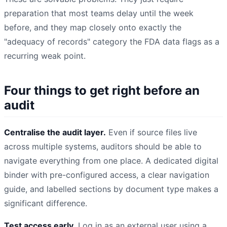
preparation that most teams delay until the week
before, and they map closely onto exactly the
"adequacy of records" category the FDA data flags as a
recurring weak point.
Four things to get right before an
audit
Centralise the audit layer.
Even if source files live
across multiple systems, auditors should be able to
navigate everything from one place. A dedicated digital
binder with pre-configured access, a clear navigation
guide, and labelled sections by document type makes a
significant difference.
Test access early.
Log in as an external user using a