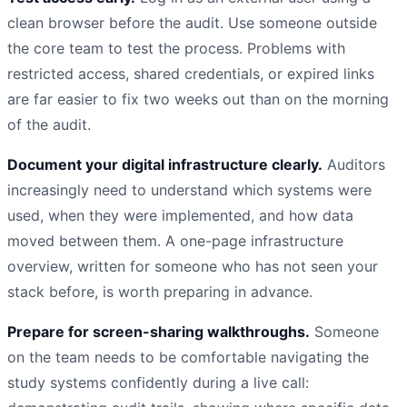
clean browser before the audit. Use someone outside
the core team to test the process. Problems with
restricted access, shared credentials, or expired links
are far easier to fix two weeks out than on the morning
of the audit.
Document your digital infrastructure clearly.
Auditors
increasingly need to understand which systems were
used, when they were implemented, and how data
moved between them. A one-page infrastructure
overview, written for someone who has not seen your
stack before, is worth preparing in advance.
Prepare for screen-sharing walkthroughs.
Someone
on the team needs to be comfortable navigating the
study systems confidently during a live call: