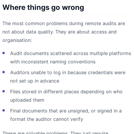
Where things go wrong
The most common problems during remote audits are
not about data quality. They are about access and
organisation:
Audit documents scattered across multiple platforms
with inconsistent naming conventions
Auditors unable to log in because credentials were
not set up in advance
Files stored in different places depending on who
uploaded them
Final documents that are unsigned, or signed in a
format the auditor cannot verify
These are solvable problems. They just require