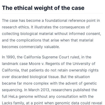
The ethical weight of the case
The case has become a foundational reference point in
research ethics. It illustrates the consequences of
collecting biological material without informed consent,
and the complications that arise when that material
becomes commercially valuable.
In 1990, the California Supreme Court ruled, in the
landmark case Moore v. Regents of the University of
California, that patients do not retain ownership rights
over discarded biological tissue. But the situation
became far more complex with the advent of genetic
sequencing. In March 2013, researchers published the
full HeLa genome without any consultation with the
Lacks family, at a point when genomic data could reveal