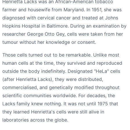
Henrietta Lacks was an African-American tobacco
farmer and housewife from Maryland. In 1951, she was
diagnosed with cervical cancer and treated at Johns
Hopkins Hospital in Baltimore. During an examination by
researcher George Otto Gey, cells were taken from her
tumour without her knowledge or consent.
Those cells turned out to be remarkable. Unlike most
human cells at the time, they survived and reproduced
outside the body indefinitely. Designated "HeLa" cells
(after Henrietta Lacks), they were distributed,
commercialised, and genetically modified throughout
scientific communities worldwide. For decades, the
Lacks family knew nothing. It was not until 1975 that
they learned Henrietta's cells were still alive in
laboratories across the globe.