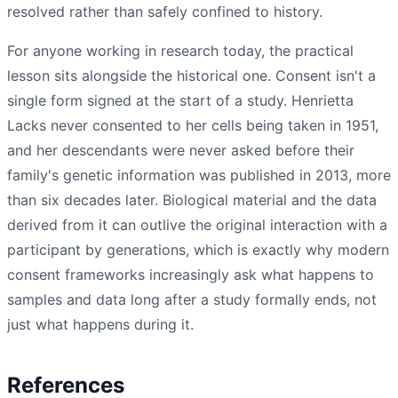
resolved rather than safely confined to history.
For anyone working in research today, the practical
lesson sits alongside the historical one. Consent isn't a
single form signed at the start of a study. Henrietta
Lacks never consented to her cells being taken in 1951,
and her descendants were never asked before their
family's genetic information was published in 2013, more
than six decades later. Biological material and the data
derived from it can outlive the original interaction with a
participant by generations, which is exactly why modern
consent frameworks increasingly ask what happens to
samples and data long after a study formally ends, not
just what happens during it.
References