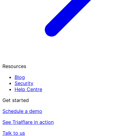
Resources
Blog
Security
Help Centre
Get started
Schedule a demo
See Trialflare in action
Talk to us