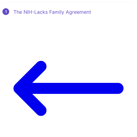
The NIH-Lacks Family Agreement