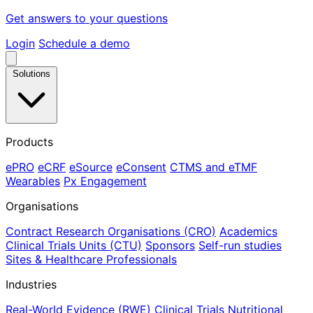
Get answers to your questions
Login
Schedule a demo
Solutions
Products
ePRO
eCRF
eSource
eConsent
CTMS and eTMF
Wearables
Px Engagement
Organisations
Contract Research Organisations (CRO)
Academics
Clinical Trials Units (CTU)
Sponsors
Self-run studies
Sites & Healthcare Professionals
Industries
Real-World Evidence (RWE)
Clinical Trials
Nutritional