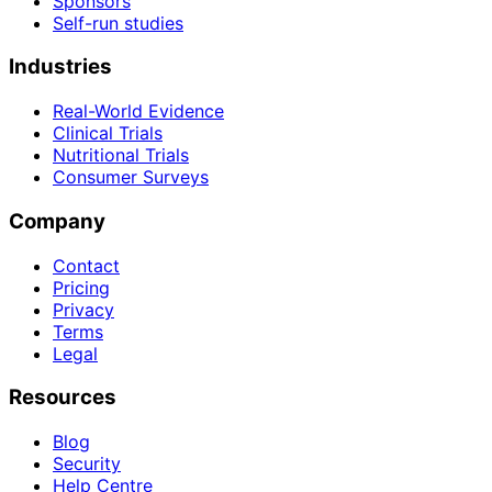
Sponsors
Self-run studies
Industries
Real-World Evidence
Clinical Trials
Nutritional Trials
Consumer Surveys
Company
Contact
Pricing
Privacy
Terms
Legal
Resources
Blog
Security
Help Centre