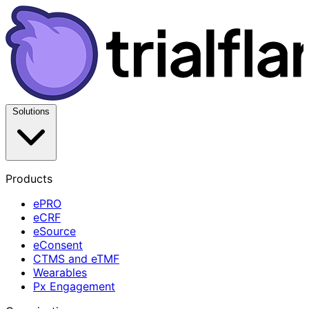
Solutions
Products
ePRO
eCRF
eSource
eConsent
CTMS and eTMF
Wearables
Px Engagement