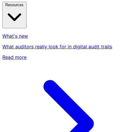
Resources
What's new
What auditors really look for in digital audit trails
Read more