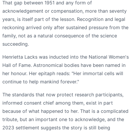
That gap between 1951 and any form of
acknowledgement or compensation, more than seventy
years, is itself part of the lesson. Recognition and legal
reckoning arrived only after sustained pressure from the
family, not as a natural consequence of the science
succeeding.
Henrietta Lacks was inducted into the National Women's
Hall of Fame. Astronomical bodies have been named in
her honour. Her epitaph reads: "Her immortal cells will
continue to help mankind forever."
The standards that now protect research participants,
informed consent chief among them, exist in part
because of what happened to her. That is a complicated
tribute, but an important one to acknowledge, and the
2023 settlement suggests the story is still being