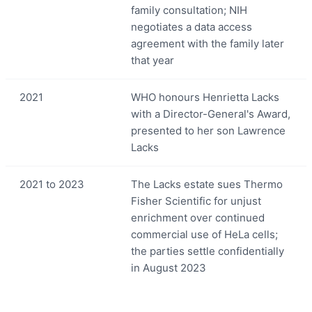
family consultation; NIH
negotiates a data access
agreement with the family later
that year
2021
WHO honours Henrietta Lacks
with a Director-General's Award,
presented to her son Lawrence
Lacks
2021 to 2023
The Lacks estate sues Thermo
Fisher Scientific for unjust
enrichment over continued
commercial use of HeLa cells;
the parties settle confidentially
in August 2023