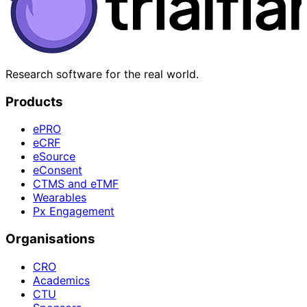
Research software for the real world.
Products
ePRO
eCRF
eSource
eConsent
CTMS and eTMF
Wearables
Px Engagement
Organisations
CRO
Academics
CTU