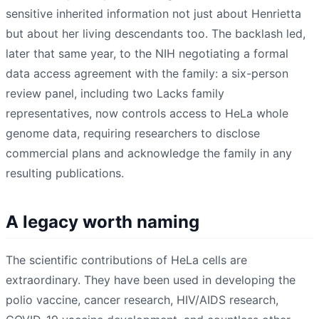
sensitive inherited information not just about Henrietta
but about her living descendants too. The backlash led,
later that same year, to the NIH negotiating a formal
data access agreement with the family: a six-person
review panel, including two Lacks family
representatives, now controls access to HeLa whole
genome data, requiring researchers to disclose
commercial plans and acknowledge the family in any
resulting publications.
A legacy worth naming
The scientific contributions of HeLa cells are
extraordinary. They have been used in developing the
polio vaccine, cancer research, HIV/AIDS research,