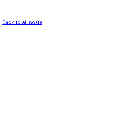
Back to all posts