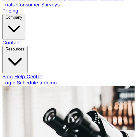
Trials
Consumer Surveys
Pricing
Company
Contact
Resources
Blog
Help Centre
Login
Schedule a demo