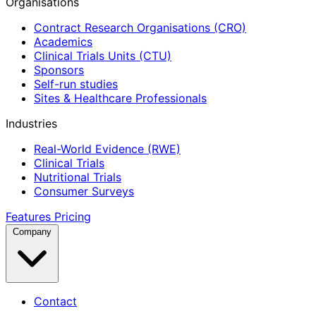
Organisations
Contract Research Organisations (CRO)
Academics
Clinical Trials Units (CTU)
Sponsors
Self-run studies
Sites & Healthcare Professionals
Industries
Real-World Evidence (RWE)
Clinical Trials
Nutritional Trials
Consumer Surveys
Features
Pricing
Company
Contact