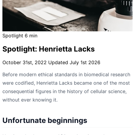
Spotlight
6 min
Spotlight: Henrietta Lacks
October 31st, 2022
Updated July 1st 2026
Before modern ethical standards in biomedical research
were codified, Henrietta Lacks became one of the most
consequential figures in the history of cellular science,
without ever knowing it.
Unfortunate beginnings