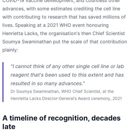
COVID-19 vaccine development, and countless other
advances, with some estimates crediting the cell line
with contributing to research that has saved millions of
lives. Speaking at a 2021 WHO event honouring
Henrietta Lacks, the organisation's then Chief Scientist
Soumya Swaminathan put the scale of that contribution
plainly:
"I cannot think of any other single cell line or lab
reagent that's been used to this extent and has
resulted in so many advances."
Dr Soumya Swaminathan, WHO Chief Scientist, at the
Henrietta Lacks Director-General's Award ceremony, 2021
A timeline of recognition, decades
late