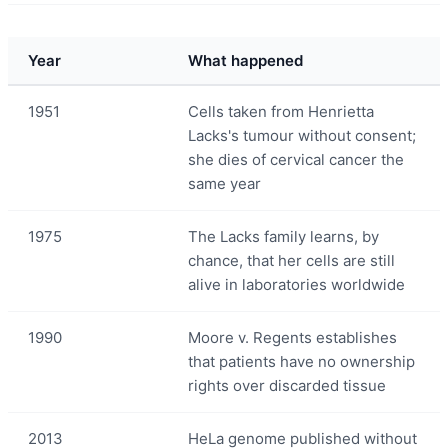
Year
What happened
1951
Cells taken from Henrietta
Lacks's tumour without consent;
she dies of cervical cancer the
same year
1975
The Lacks family learns, by
chance, that her cells are still
alive in laboratories worldwide
1990
Moore v. Regents establishes
that patients have no ownership
rights over discarded tissue
2013
HeLa genome published without