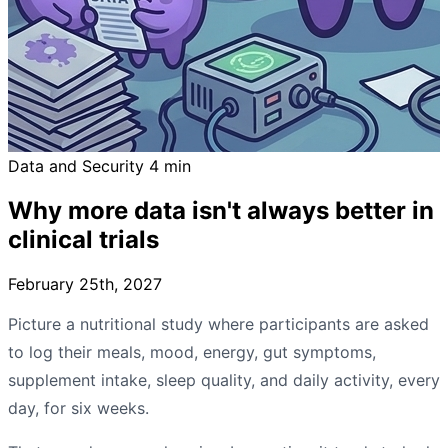
Data and Security
4 min
Why more data isn't always better in
clinical trials
February 25th, 2027
Picture a nutritional study where participants are asked
to log their meals, mood, energy, gut symptoms,
supplement intake, sleep quality, and daily activity, every
day, for six weeks.