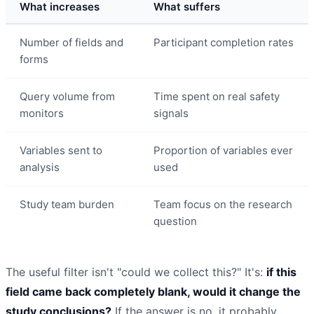
What increases
What suffers
Number of fields and
Participant completion rates
forms
Query volume from
Time spent on real safety
monitors
signals
Variables sent to
Proportion of variables ever
analysis
used
Study team burden
Team focus on the research
question
The useful filter isn't "could we collect this?" It's:
if this
field came back completely blank, would it change the
study conclusions?
If the answer is no, it probably