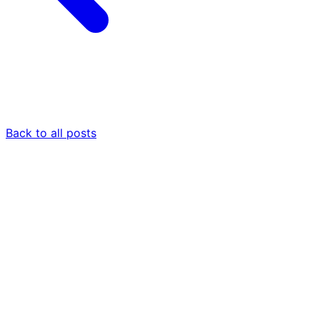
Back to all posts