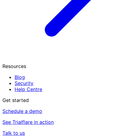
Resources
Blog
Security
Help Centre
Get started
Schedule a demo
See Trialflare in action
Talk to us