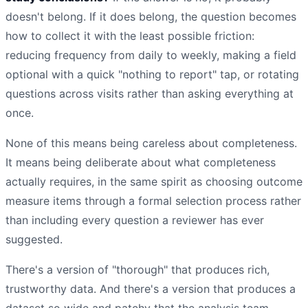
doesn't belong. If it does belong, the question becomes
how to collect it with the least possible friction:
reducing frequency from daily to weekly, making a field
optional with a quick "nothing to report" tap, or rotating
questions across visits rather than asking everything at
once.
None of this means being careless about completeness.
It means being deliberate about what completeness
actually requires, in the same spirit as choosing outcome
measure items through a formal selection process rather
than including every question a reviewer has ever
suggested.
There's a version of "thorough" that produces rich,
trustworthy data. And there's a version that produces a
dataset so wide and patchy that the analysis team