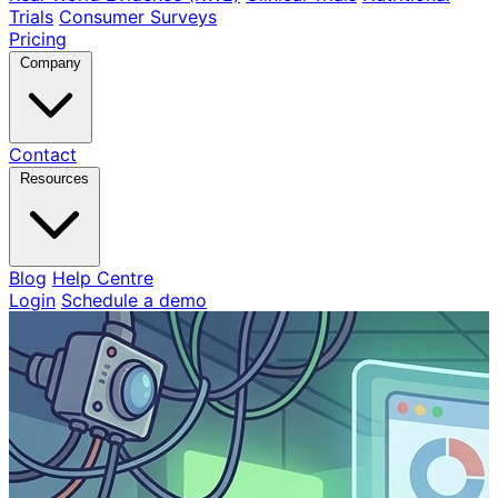
Trials
Consumer Surveys
Pricing
Company
Contact
Resources
Blog
Help Centre
Login
Schedule a demo