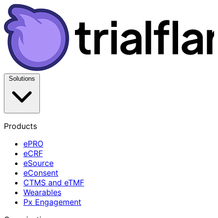
Solutions
Products
ePRO
eCRF
eSource
eConsent
CTMS and eTMF
Wearables
Px Engagement