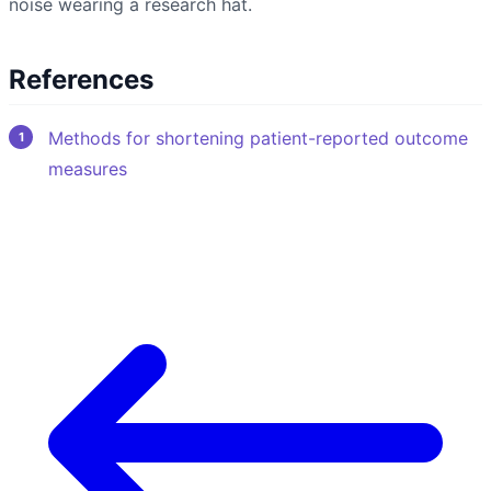
noise wearing a research hat.
References
Methods for shortening patient-reported outcome
measures