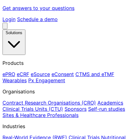
Get answers to your questions
Login
Schedule a demo
Solutions
Products
ePRO
eCRF
eSource
eConsent
CTMS and eTMF
Wearables
Px Engagement
Organisations
Contract Research Organisations (CRO)
Academics
Clinical Trials Units (CTU)
Sponsors
Self-run studies
Sites & Healthcare Professionals
Industries
Real-World Evidence (RWE)
Clinical Trials
Nutritional