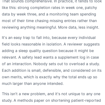
That sounds comprehensive. In practice, it tends to look
like this: strong completion rates in week one, patchy
data by week three, and a monitoring team spending
most of their time chasing missing entries rather than
reviewing anything meaningful. More data, less insight.
It's an easy trap to fall into, because every individual
field looks reasonable in isolation. A reviewer suggests
adding a sleep quality question because it might be
relevant. A safety lead wants a supplement log in case
of an interaction. Nobody sets out to overload a study.
Each addition is small, defensible, and considered on its
own merits, which is exactly why the total ends up so
much larger than anyone intended.
This isn't a new problem, and it's not unique to any one
study. A methods paper on shortening patient-reported