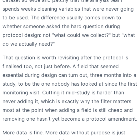
spends weeks cleaning variables that were never going
to be used. The difference usually comes down to
whether someone asked the hard question during
protocol design: not "what could we collect?" but "what
do we actually need?"
That question is worth revisiting after the protocol is
finalised too, not just before. A field that seemed
essential during design can turn out, three months into a
study, to be the one nobody has looked at since the first
monitoring visit. Cutting it mid-study is harder than
never adding it, which is exactly why the filter matters
most at the point when adding a field is still cheap and
removing one hasn't yet become a protocol amendment.
More data is fine. More data without purpose is just