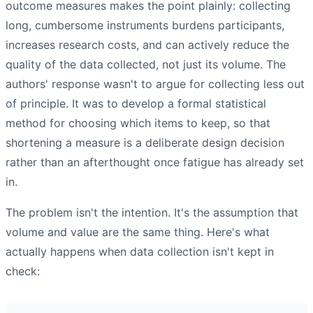
outcome measures makes the point plainly: collecting
long, cumbersome instruments burdens participants,
increases research costs, and can actively reduce the
quality of the data collected, not just its volume. The
authors' response wasn't to argue for collecting less out
of principle. It was to develop a formal statistical
method for choosing which items to keep, so that
shortening a measure is a deliberate design decision
rather than an afterthought once fatigue has already set
in.
The problem isn't the intention. It's the assumption that
volume and value are the same thing. Here's what
actually happens when data collection isn't kept in
check: