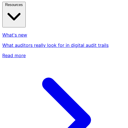
Resources
What's new
What auditors really look for in digital audit trails
Read more