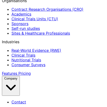
Organisations
Contract Research Organisations (CRO)
Academics
Clinical Trials Units (CTU)
Sponsors
Self-run studies
Sites & Healthcare Professionals
Industries
Real-World Evidence (RWE)
Clinical Trials
Nutritional Trials
Consumer Surveys
Features
Pricing
Company
Contact