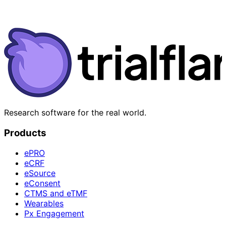
Research software for the real world.
Products
ePRO
eCRF
eSource
eConsent
CTMS and eTMF
Wearables
Px Engagement