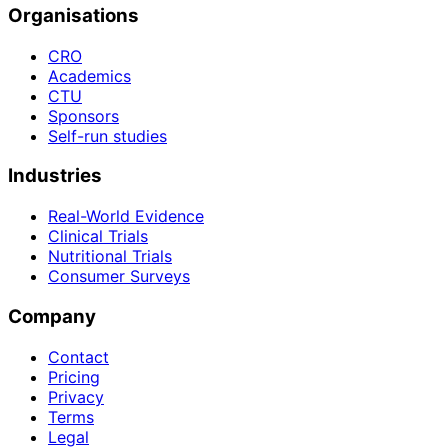
Organisations
CRO
Academics
CTU
Sponsors
Self-run studies
Industries
Real-World Evidence
Clinical Trials
Nutritional Trials
Consumer Surveys
Company
Contact
Pricing
Privacy
Terms
Legal