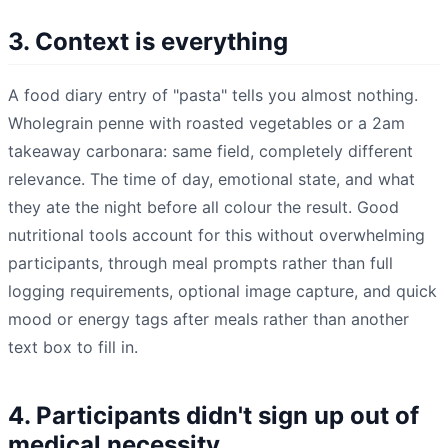
3. Context is everything
A food diary entry of "pasta" tells you almost nothing.
Wholegrain penne with roasted vegetables or a 2am
takeaway carbonara: same field, completely different
relevance. The time of day, emotional state, and what
they ate the night before all colour the result. Good
nutritional tools account for this without overwhelming
participants, through meal prompts rather than full
logging requirements, optional image capture, and quick
mood or energy tags after meals rather than another
text box to fill in.
4. Participants didn't sign up out of
medical necessity