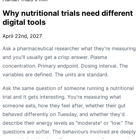
Why nutritional trials need different
digital tools
April 22nd, 2027
Ask a pharmaceutical researcher what they're measuring
and you'll usually get a crisp answer. Plasma
concentration. Primary endpoint. Dosing interval. The
variables are defined. The units are standard.
Ask the same question of someone running a nutritional
trial and it gets interesting. You're measuring what
someone eats, how they feel after, whether their gut
behaved differently on Tuesday, and whether they'd
describe their energy levels as "moderate" or "low." The
questions are softer. The behaviours involved are deeply