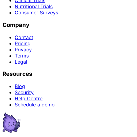
Clinical Trials
Nutritional Trials
Consumer Surveys
Company
Contact
Pricing
Privacy
Terms
Legal
Resources
Blog
Security
Help Centre
Schedule a demo