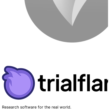
Research software for the real world.