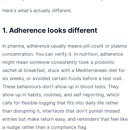
Here's what's actually different.
1. Adherence looks different
In pharma, adherence usually means pill count or plasma
concentration. You can verify it. In nutrition, adherence
might mean someone consistently took a probiotic
sachet at breakfast, stuck with a Mediterranean diet for
six weeks, or avoided certain foods before a test visit.
These behaviours don't show up in blood tests. They
show up in habits, routines, and self-reporting, which
calls for flexible logging that fits into daily life rather
than disrupting it, interfaces that don't punish missed
entries but make return easy, and reminders that feel like
a nudge rather than a compliance flag.