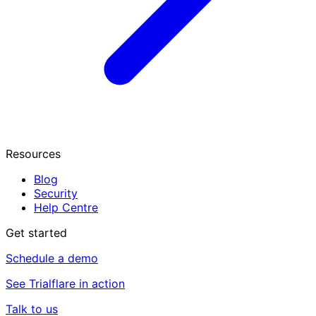
Resources
Blog
Security
Help Centre
Get started
Schedule a demo
See Trialflare in action
Talk to us