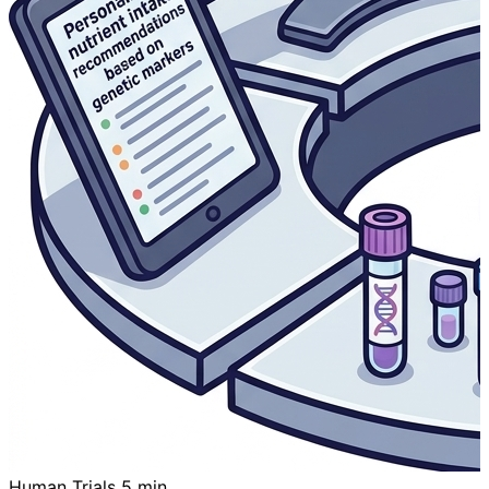
Human Trials
5 min