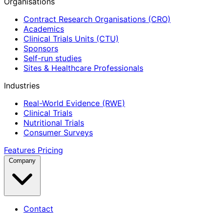
Organisations
Contract Research Organisations (CRO)
Academics
Clinical Trials Units (CTU)
Sponsors
Self-run studies
Sites & Healthcare Professionals
Industries
Real-World Evidence (RWE)
Clinical Trials
Nutritional Trials
Consumer Surveys
Features
Pricing
Company
Contact