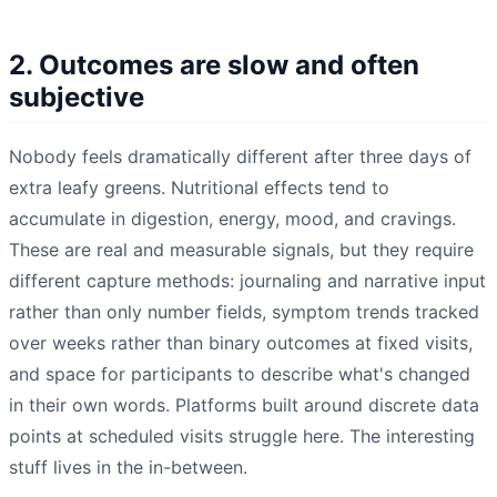
2. Outcomes are slow and often
subjective
Nobody feels dramatically different after three days of
extra leafy greens. Nutritional effects tend to
accumulate in digestion, energy, mood, and cravings.
These are real and measurable signals, but they require
different capture methods: journaling and narrative input
rather than only number fields, symptom trends tracked
over weeks rather than binary outcomes at fixed visits,
and space for participants to describe what's changed
in their own words. Platforms built around discrete data
points at scheduled visits struggle here. The interesting
stuff lives in the in-between.