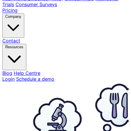
Trials
Consumer Surveys
Pricing
Company
Contact
Resources
Blog
Help Centre
Login
Schedule a demo