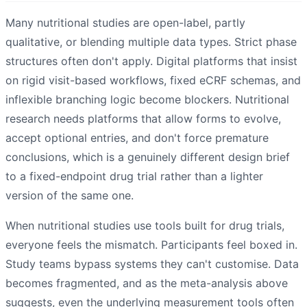
Many nutritional studies are open-label, partly
qualitative, or blending multiple data types. Strict phase
structures often don't apply. Digital platforms that insist
on rigid visit-based workflows, fixed eCRF schemas, and
inflexible branching logic become blockers. Nutritional
research needs platforms that allow forms to evolve,
accept optional entries, and don't force premature
conclusions, which is a genuinely different design brief
to a fixed-endpoint drug trial rather than a lighter
version of the same one.
When nutritional studies use tools built for drug trials,
everyone feels the mismatch. Participants feel boxed in.
Study teams bypass systems they can't customise. Data
becomes fragmented, and as the meta-analysis above
suggests, even the underlying measurement tools often