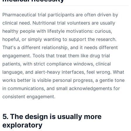
Pharmaceutical trial participants are often driven by
clinical need. Nutritional trial volunteers are usually
healthy people with lifestyle motivations: curious,
hopeful, or simply wanting to support the research.
That's a different relationship, and it needs different
engagement. Tools that treat them like drug trial
patients, with strict compliance windows, clinical
language, and alert-heavy interfaces, feel wrong. What
works better is visible personal progress, a gentle tone
in communications, and small acknowledgements for
consistent engagement.
5. The design is usually more
exploratory