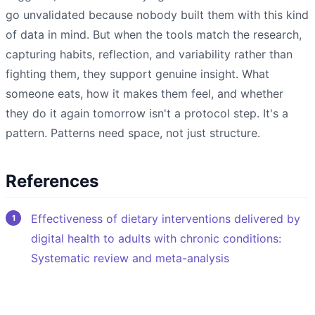
go unvalidated because nobody built them with this kind
of data in mind. But when the tools match the research,
capturing habits, reflection, and variability rather than
fighting them, they support genuine insight. What
someone eats, how it makes them feel, and whether
they do it again tomorrow isn't a protocol step. It's a
pattern. Patterns need space, not just structure.
References
Effectiveness of dietary interventions delivered by
digital health to adults with chronic conditions:
Systematic review and meta-analysis