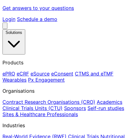
Get answers to your questions
Login
Schedule a demo
Solutions
Products
ePRO
eCRF
eSource
eConsent
CTMS and eTMF
Wearables
Px Engagement
Organisations
Contract Research Organisations (CRO)
Academics
Clinical Trials Units (CTU)
Sponsors
Self-run studies
Sites & Healthcare Professionals
Industries
Real-World Evidence (RWE)
Clinical Trials
Nutritional