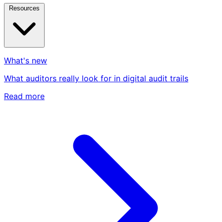
Resources
What's new
What auditors really look for in digital audit trails
Read more