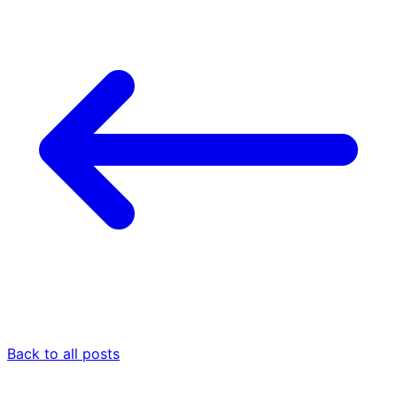
Back to all posts