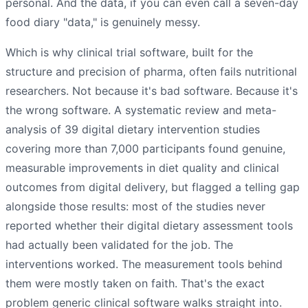
personal. And the data, if you can even call a seven-day
food diary "data," is genuinely messy.
Which is why clinical trial software, built for the
structure and precision of pharma, often fails nutritional
researchers. Not because it's bad software. Because it's
the wrong software. A systematic review and meta-
analysis of 39 digital dietary intervention studies
covering more than 7,000 participants found genuine,
measurable improvements in diet quality and clinical
outcomes from digital delivery, but flagged a telling gap
alongside those results: most of the studies never
reported whether their digital dietary assessment tools
had actually been validated for the job. The
interventions worked. The measurement tools behind
them were mostly taken on faith. That's the exact
problem generic clinical software walks straight into.