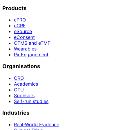
Products
ePRO
eCRF
eSource
eConsent
CTMS and eTMF
Wearables
Px Engagement
Organisations
CRO
Academics
CTU
Sponsors
Self-run studies
Industries
Real-World Evidence