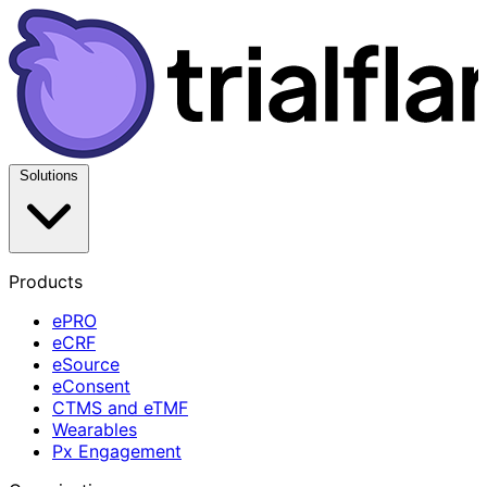
Solutions
Products
ePRO
eCRF
eSource
eConsent
CTMS and eTMF
Wearables
Px Engagement