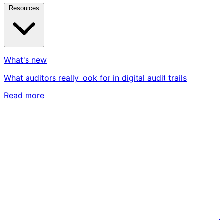
Resources
What's new
What auditors really look for in digital audit trails
Read more