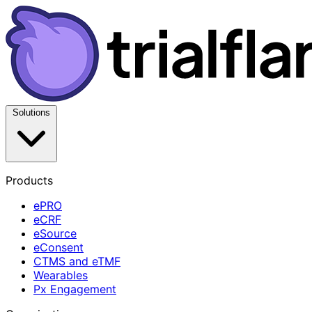
Solutions
Products
ePRO
eCRF
eSource
eConsent
CTMS and eTMF
Wearables
Px Engagement