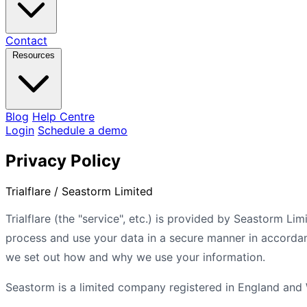
Contact
Resources
Blog
Help Centre
Login
Schedule a demo
Privacy Policy
Trialflare / Seastorm Limited
Trialflare (the "service", etc.) is provided by Seastorm Li
process and use your data in a secure manner in accordan
we set out how and why we use your information.
Seastorm is a limited company registered in England and