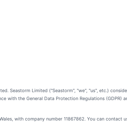
mited. Seastorm Limited ("Seastorm", "we", "us", etc.) consid
ce with the General Data Protection Regulations (GDPR) an
 Wales, with company number 11867862. You can contact us