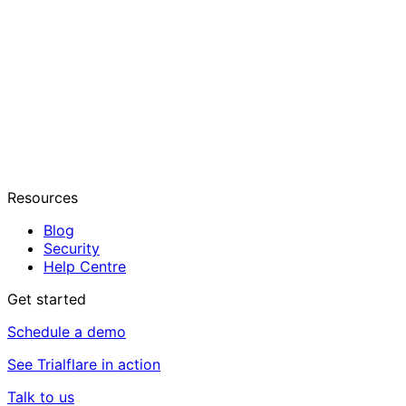
Resources
Blog
Security
Help Centre
Get started
Schedule a demo
See Trialflare in action
Talk to us