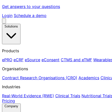
Get answers to your questions
Login
Schedule a demo
Solutions
Products
ePRO
eCRF
eSource
eConsent
CTMS and eTMF
Wearable
Organisations
Contract Research Organisations (CRO)
Academics
Clinic
Industries
Real-World Evidence (RWE)
Clinical Trials
Nutritional Trial
Pricing
Company