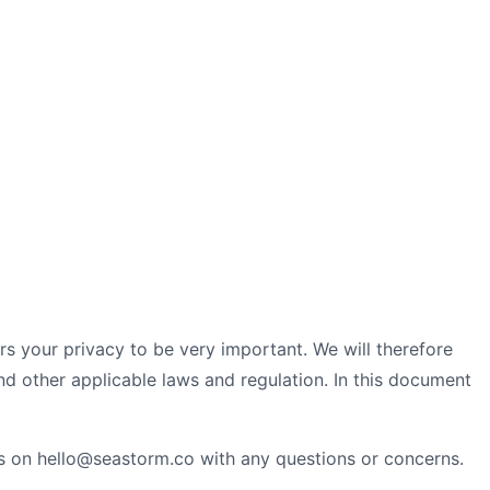
ers your privacy to be very important. We will therefore
d other applicable laws and regulation. In this document
 on hello@seastorm.co with any questions or concerns.