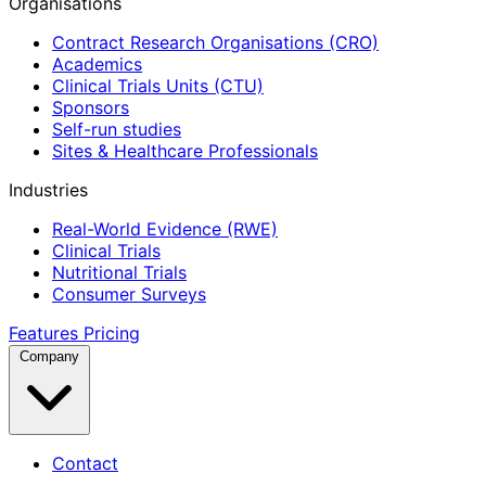
Organisations
Contract Research Organisations (CRO)
Academics
Clinical Trials Units (CTU)
Sponsors
Self-run studies
Sites & Healthcare Professionals
Industries
Real-World Evidence (RWE)
Clinical Trials
Nutritional Trials
Consumer Surveys
Features
Pricing
Company
Contact