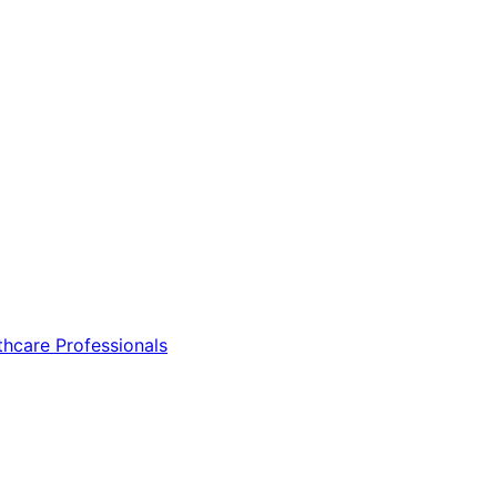
thcare Professionals