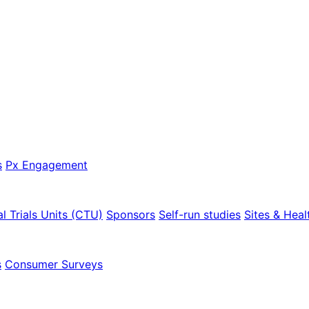
s
Px Engagement
al Trials Units (CTU)
Sponsors
Self-run studies
Sites & Heal
s
Consumer Surveys