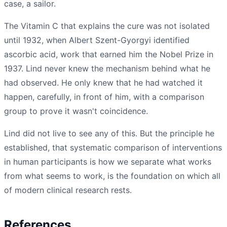
case, a sailor.
The Vitamin C that explains the cure was not isolated
until 1932, when Albert Szent-Gyorgyi identified
ascorbic acid, work that earned him the Nobel Prize in
1937. Lind never knew the mechanism behind what he
had observed. He only knew that he had watched it
happen, carefully, in front of him, with a comparison
group to prove it wasn't coincidence.
Lind did not live to see any of this. But the principle he
established, that systematic comparison of interventions
in human participants is how we separate what works
from what seems to work, is the foundation on which all
of modern clinical research rests.
References