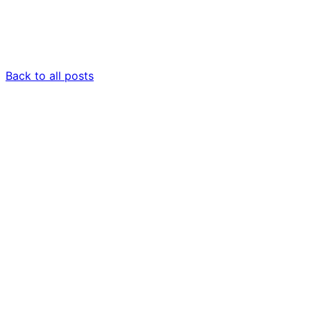
Back to all posts