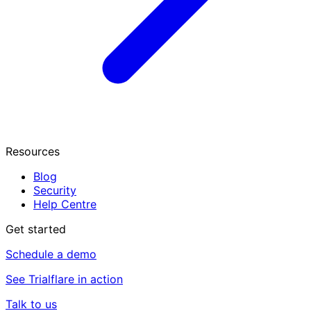
Resources
Blog
Security
Help Centre
Get started
Schedule a demo
See Trialflare in action
Talk to us