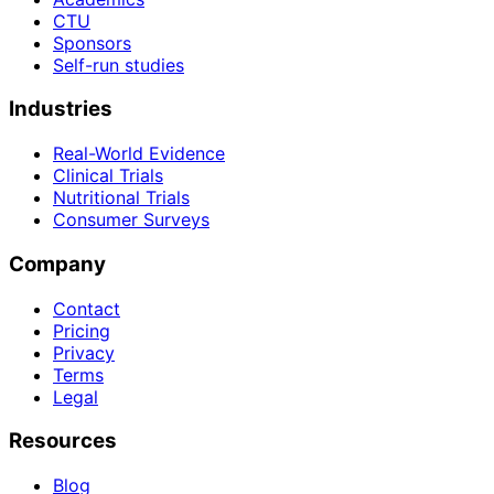
CTU
Sponsors
Self-run studies
Industries
Real-World Evidence
Clinical Trials
Nutritional Trials
Consumer Surveys
Company
Contact
Pricing
Privacy
Terms
Legal
Resources
Blog