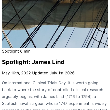
Spotlight
6 min
Spotlight: James Lind
May 16th, 2022
Updated July 1st 2026
On International Clinical Trials Day, it is worth going
back to where the story of controlled clinical research
arguably begins, with James Lind (1716 to 1794), a
Scottish naval surgeon whose 1747 experiment is widely