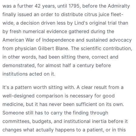
was a further 42 years, until 1795, before the Admiralty
finally issued an order to distribute citrus juice fleet-
wide, a decision driven less by Lind's original trial than
by fresh numerical evidence gathered during the
American War of Independence and sustained advocacy
from physician Gilbert Blane. The scientific contribution,
in other words, had been sitting there, correct and
demonstrated, for almost half a century before
institutions acted on it.
It's a pattern worth sitting with. A clear result from a
well-designed comparison is necessary for good
medicine, but it has never been sufficient on its own.
Someone still has to carry the finding through
committees, budgets, and institutional inertia before it
changes what actually happens to a patient, or in this