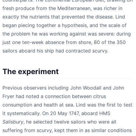
fresh produce from the Mediterranean, was richer in
exactly the nutrients that prevented the disease. Lind
began piecing together a hypothesis, and the scale of
the problem he was working against was severe: during
just one ten-week absence from shore, 80 of the 350
sailors aboard his ship had contracted scurvy.
The experiment
Previous observers including John Woodall and John
Fryer had noted a connection between citrus
consumption and health at sea. Lind was the first to test
it systematically. On 20 May 1747, aboard HMS
Salisbury
, he selected twelve sailors who were all
suffering from scurvy, kept them in as similar conditions