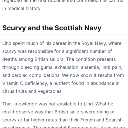
regarded as the first documented controlled clinical trial
in medical history.
Scurvy and the Scottish Navy
Lind spent much of his career in the Royal Navy, where
scurvy was responsible for a significant number of
deaths among British sailors. The condition presents
through bleeding gums, exhaustion, anaemia, limb pain,
and cardiac complications. We now know it results from
Vitamin C deficiency, a nutrient found in abundance in
citrus fruits and vegetables.
That knowledge was not available to Lind. What he
could observe was that British sailors were dying of
scurvy at far higher rates than their French and Spanish
counterparts. The continental European diet, drawing on