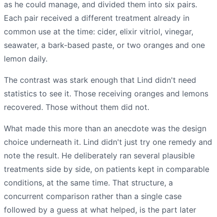
as he could manage, and divided them into six pairs.
Each pair received a different treatment already in
common use at the time: cider, elixir vitriol, vinegar,
seawater, a bark-based paste, or two oranges and one
lemon daily.
The contrast was stark enough that Lind didn't need
statistics to see it. Those receiving oranges and lemons
recovered. Those without them did not.
What made this more than an anecdote was the design
choice underneath it. Lind didn't just try one remedy and
note the result. He deliberately ran several plausible
treatments side by side, on patients kept in comparable
conditions, at the same time. That structure, a
concurrent comparison rather than a single case
followed by a guess at what helped, is the part later