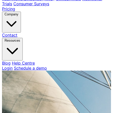
Trials
Consumer Surveys
Pricing
Company
Contact
Resources
Blog
Help Centre
Login
Schedule a demo