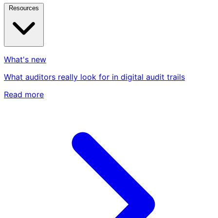
Resources
What's new
What auditors really look for in digital audit trails
Read more