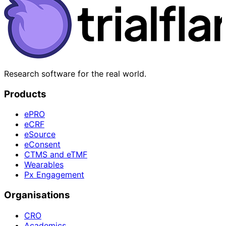
Research software for the real world.
Products
ePRO
eCRF
eSource
eConsent
CTMS and eTMF
Wearables
Px Engagement
Organisations
CRO
Academics