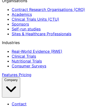
Organisations
Contract Research Organisations (CRO)
Academics
Clinical Trials Units (CTU)
Sponsors
Self-run studies
Sites & Healthcare Professionals
Industries
Real-World Evidence (RWE)
Clinical Trials
Nutritional Trials
Consumer Surveys
Features
Pricing
Company
Contact