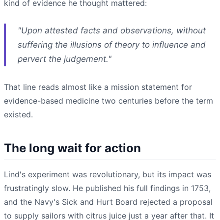
kind of evidence he thought mattered:
"Upon attested facts and observations, without
suffering the illusions of theory to influence and
pervert the judgement."
That line reads almost like a mission statement for
evidence-based medicine two centuries before the term
existed.
The long wait for action
Lind's experiment was revolutionary, but its impact was
frustratingly slow. He published his full findings in 1753,
and the Navy's Sick and Hurt Board rejected a proposal
to supply sailors with citrus juice just a year after that. It