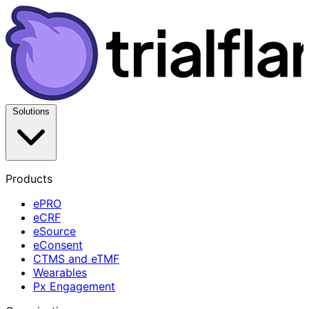
Solutions
Products
ePRO
eCRF
eSource
eConsent
CTMS and eTMF
Wearables
Px Engagement