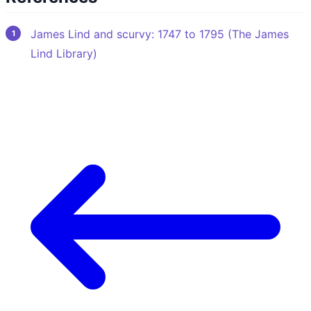
James Lind and scurvy: 1747 to 1795 (The James
Lind Library)