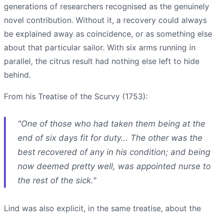
generations of researchers recognised as the genuinely
novel contribution. Without it, a recovery could always
be explained away as coincidence, or as something else
about that particular sailor. With six arms running in
parallel, the citrus result had nothing else left to hide
behind.
From his Treatise of the Scurvy (1753):
"One of those who had taken them being at the
end of six days fit for duty... The other was the
best recovered of any in his condition; and being
now deemed pretty well, was appointed nurse to
the rest of the sick."
Lind was also explicit, in the same treatise, about the