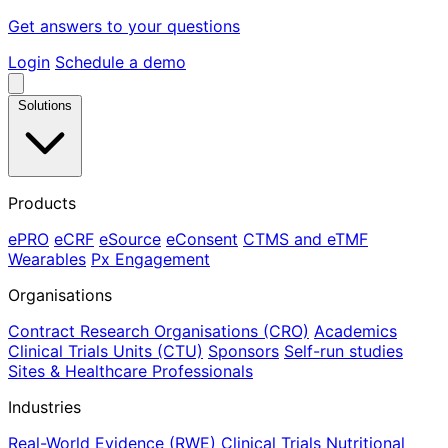
Get answers to your questions
Login
Schedule a demo
Solutions
Products
ePRO
eCRF
eSource
eConsent
CTMS and eTMF
Wearables
Px Engagement
Organisations
Contract Research Organisations (CRO)
Academics
Clinical Trials Units (CTU)
Sponsors
Self-run studies
Sites & Healthcare Professionals
Industries
Real-World Evidence (RWE)
Clinical Trials
Nutritional